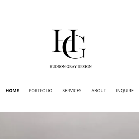
HOME
PORTFOLIO
SERVICES
ABOUT
INQUIRE